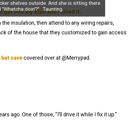
cker shelves outside. And she is sitting there
l "Whatcha doin'?"...Taunting.
the insulation, then attend to any wiring repairs,
 back of the house that they customized to gain access
 bat cave
covered over at @Merrypad.
 ago. One of those, “I’ll drive it while I fix it up.”