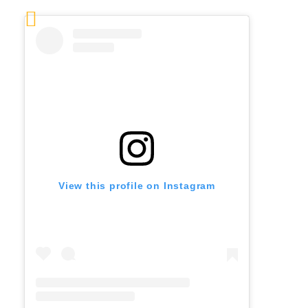
View this profile on Instagram