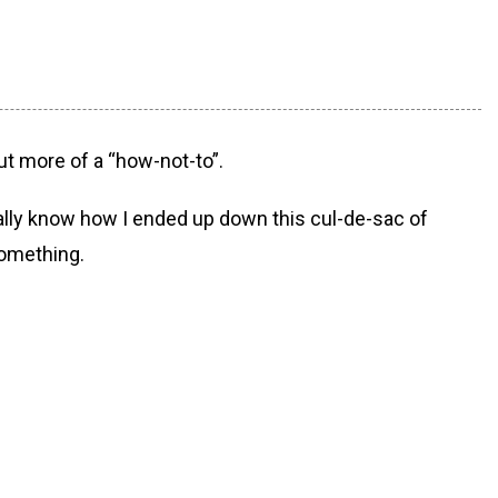
but more of a “how-not-to”.
really know how I ended up down this cul-de-sac of
something.