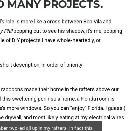
O MANY PROJECTS.
ill’s role is more like a cross between Bob Vila and
 Phil
popping out to see his shadow, it’s me, popping
 of DIY projects I have whole-heartedly, or
hort description, in order of priority:
f raccoons made their home in the rafters above our
ll this sweltering peninsula home, a Florida room is
re’s more windows. So you can “enjoy” Florida. I guess.)
the drywall, and most likely eating at my electrical wires
n.
r two-ed all up in my rafters. In fact this