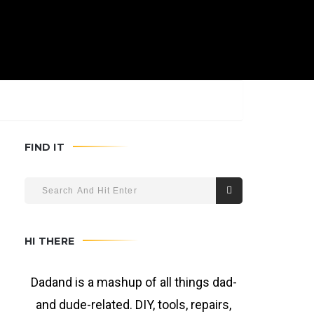
FIND IT
HI THERE
Dadand is a mashup of all things dad-
and dude-related. DIY, tools, repairs,