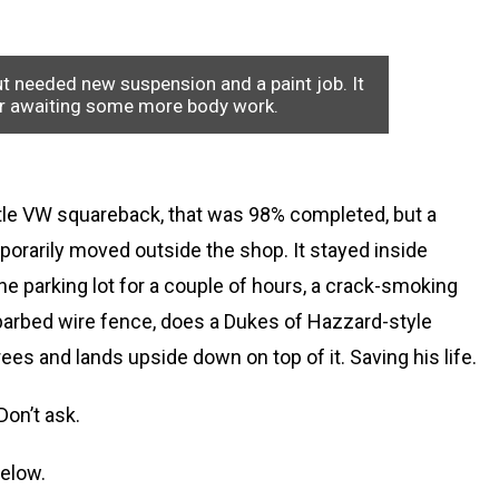
ut needed new suspension and a paint job. It
er awaiting some more body work.
little VW squareback, that was 98% completed, but a
porarily moved outside the shop. It stayed inside
 the parking lot for a couple of hours, a crack-smoking
t barbed wire fence, does a Dukes of Hazzard-style
rees and lands upside down on top of it. Saving his life.
Don’t ask.
below.