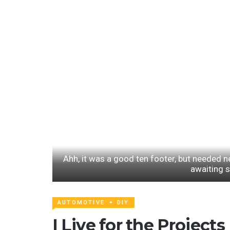
Ahh, it was a good ten footer, but needed n
awaiting 
AUTOMOTIVE
DIY
I Live for the Projects