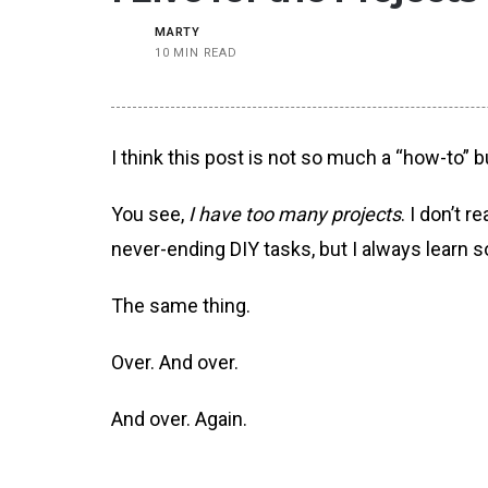
MARTY
10 MIN READ
I think this post is not so much a “how-to” 
You see,
I have too many projects
. I don’t 
never-ending DIY tasks, but I always learn 
The same thing.
Over. And over.
And over. Again.