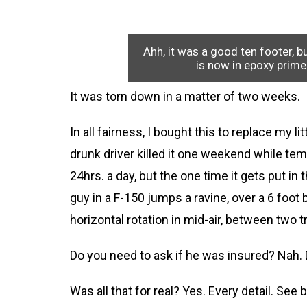
Ahh, it was a good ten footer, b
is now in epoxy prim
It was torn down in a matter of two weeks.
In all fairness, I bought this to replace my 
drunk driver killed it one weekend while tem
24hrs. a day, but the one time it gets put in
guy in a F-150 jumps a ravine, over a 6 foo
horizontal rotation in mid-air, between two t
Do you need to ask if he was insured? Nah. 
Was all that for real? Yes. Every detail. See 