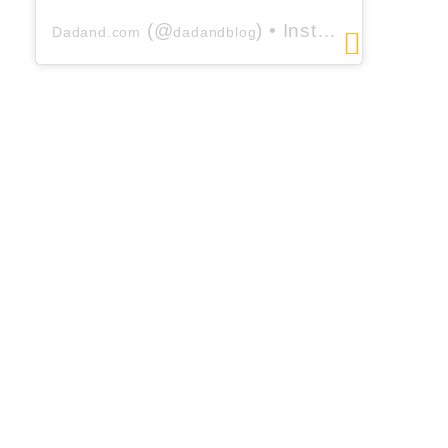
(@
) • Instagram photos and videos
Dadand.com
dadandblog