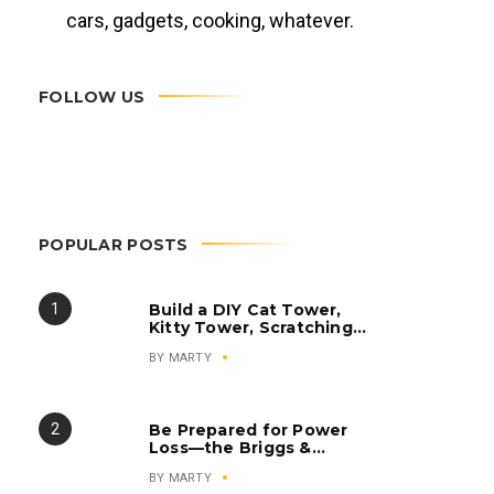
cars, gadgets, cooking, whatever.
FOLLOW US
POPULAR POSTS
Build a DIY Cat Tower,
Kitty Tower, Scratching
Post, Cat Condo
BY
MARTY
Be Prepared for Power
Loss—the Briggs &
Stratton Q6500
BY
MARTY
QuietPower Series