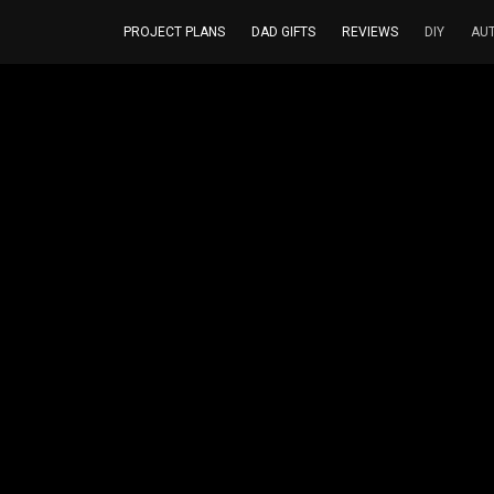
PROJECT PLANS
DAD GIFTS
REVIEWS
DIY
AU