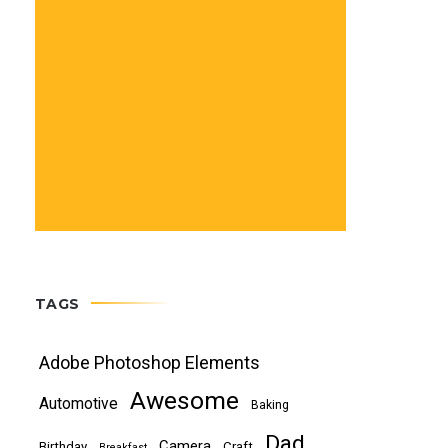
TAGS
Adobe Photoshop Elements
Awesome
Automotive
Baking
Dad
Camera
Birthday
Craft
Breakfast