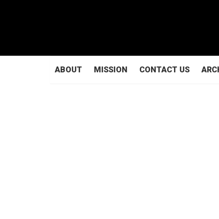
ABOUT
MISSION
CONTACT US
ARC