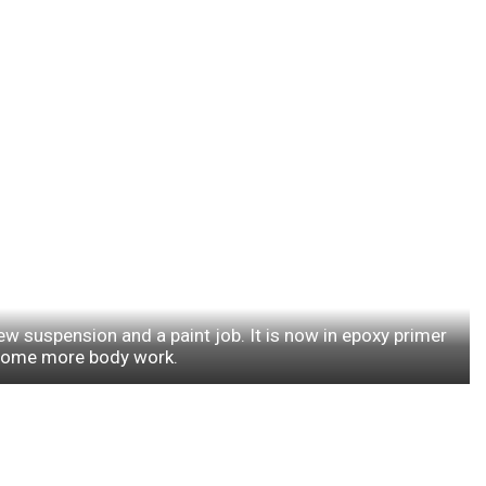
ew suspension and a paint job. It is now in epoxy primer
some more body work.