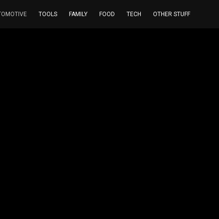
TOMOTIVE
TOOLS
FAMILY
FOOD
TECH
OTHER STUFF