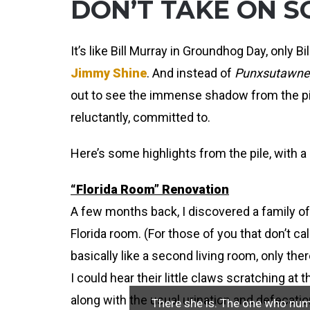
DON’T TAKE ON S
It’s like Bill Murray in Groundhog Day, only B
Jimmy Shine
. And instead of
Punxsutawney
out to see the immense shadow from the pile
reluctantly, committed to.
Here’s some highlights from the pile, with a s
“Florida Room” Renovation
A few months back, I discovered a family o
Florida room. (For those of you that don’t ca
basically like a second living room, only the
I could hear their little claws scratching at 
along with the usual urination and defecatio
There she is. The one who numbe