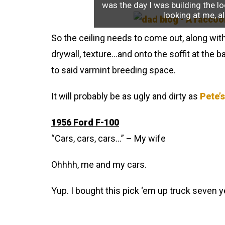
was the day I was building the lo
looking at me, al
So the ceiling needs to come out, along with 
drywall, texture…and onto the soffit at the
to said varmint breeding space.
It will probably be as ugly and dirty as
Pete’s
1956 Ford F-100
“Cars, cars, cars…” – My wife
Ohhhh, me and my cars.
Yup. I bought this pick ‘em up truck seven years