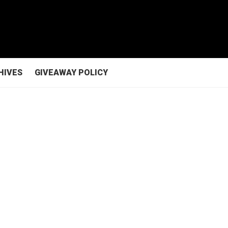
HIVES
GIVEAWAY POLICY