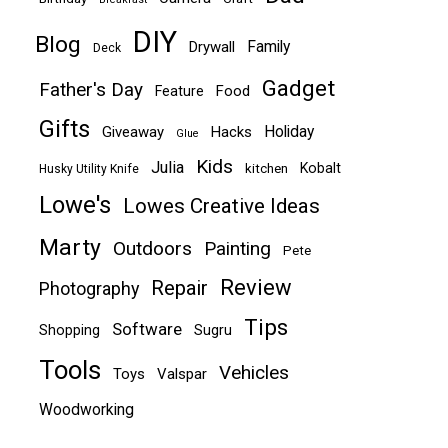
DIY
Blog
Family
Drywall
Deck
Gadget
Father's Day
Food
Feature
Gifts
Holiday
Giveaway
Hacks
Glue
Kids
Julia
Kobalt
kitchen
Husky Utility Knife
Lowe's
Lowes Creative Ideas
Marty
Outdoors
Painting
Pete
Review
Repair
Photography
Tips
Software
Shopping
Sugru
Tools
Vehicles
Toys
Valspar
Woodworking