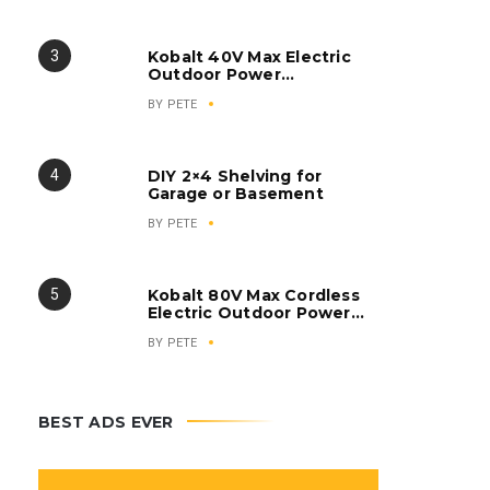
Inverter Generator
Kobalt 40V Max Electric
Outdoor Power
Equipment
BY
PETE
DIY 2×4 Shelving for
Garage or Basement
BY
PETE
Kobalt 80V Max Cordless
Electric Outdoor Power
Equipment
BY
PETE
BEST ADS EVER