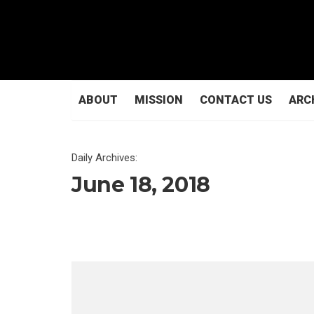
ABOUT
MISSION
CONTACT US
ARC
Daily Archives:
June 18, 2018