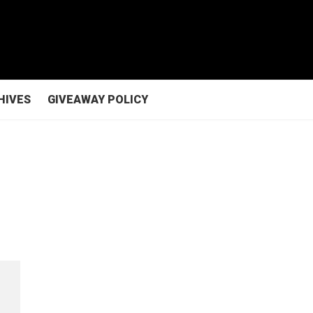
HIVES
GIVEAWAY POLICY