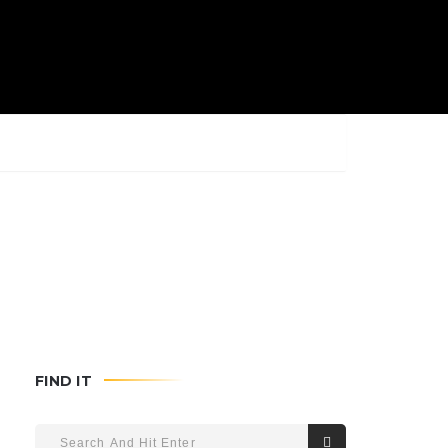
FIND IT