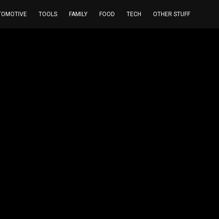
TOMOTIVE
TOOLS
FAMILY
FOOD
TECH
OTHER STUFF