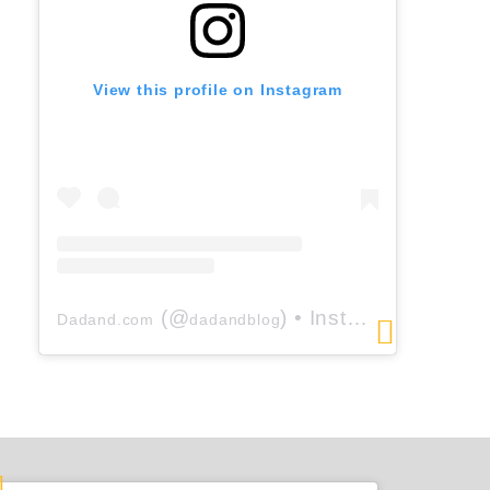
View this profile on Instagram
(@
) • Instagram photos and videos
Dadand.com
dadandblog