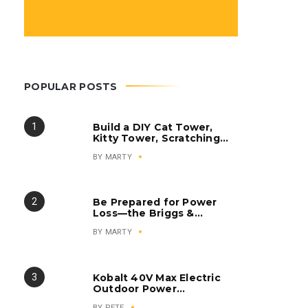
POPULAR POSTS
Build a DIY Cat Tower,
Kitty Tower, Scratching
Post, Cat Condo
BY
MARTY
Be Prepared for Power
Loss—the Briggs &
Stratton Q6500
BY
MARTY
QuietPower Series
Inverter Generator
Kobalt 40V Max Electric
Outdoor Power
Equipment
BY
PETE