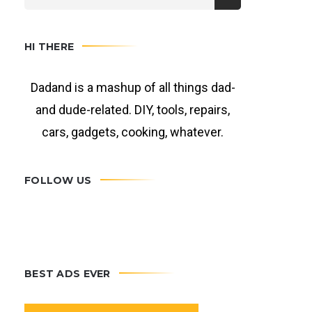
HI THERE
Dadand is a mashup of all things dad-
and dude-related. DIY, tools, repairs,
cars, gadgets, cooking, whatever.
FOLLOW US
BEST ADS EVER