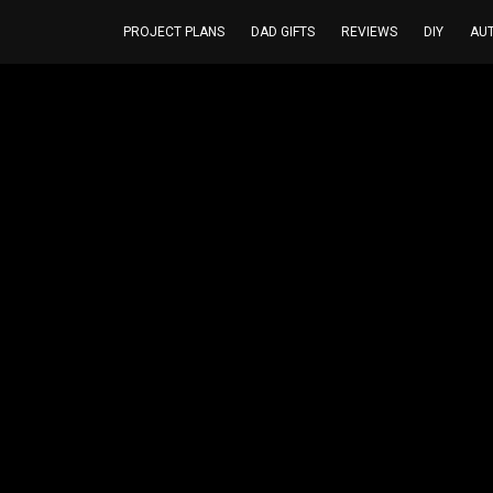
PROJECT PLANS
DAD GIFTS
REVIEWS
DIY
AU