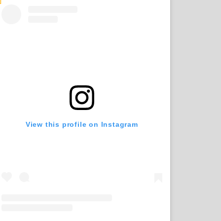
View this profile on Instagram