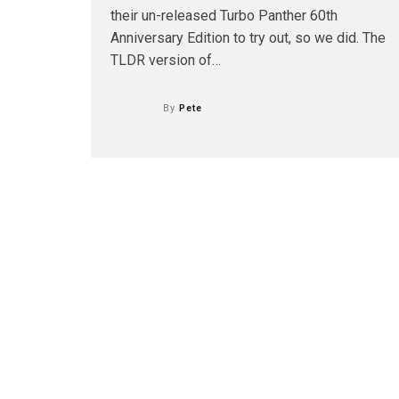
their un-released Turbo Panther 60th
Anniversary Edition to try out, so we did. The
TLDR version of…
By
Pete