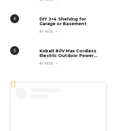
DIY 2×4 Shelving for
Garage or Basement
BY
PETE
Kobalt 80V Max Cordless
Electric Outdoor Power
Equipment
BY
PETE