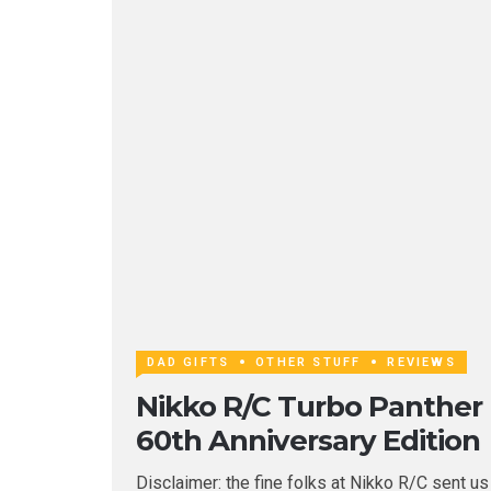
DAD GIFTS
OTHER STUFF
REVIEWS
Nikko R/C Turbo Panther
60th Anniversary Edition
Disclaimer: the fine folks at Nikko R/C sent us