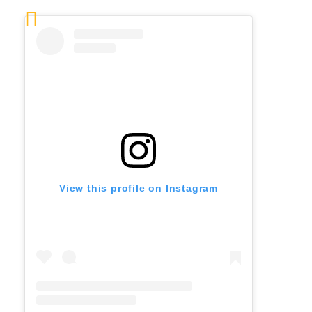
View this profile on Instagram