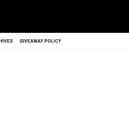
HIVES
GIVEAWAY POLICY