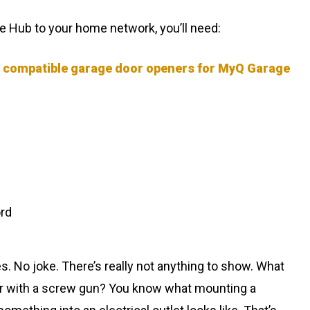
 Hub to your home network, you’ll need:
f compatible garage door openers for MyQ Garage
rd
s. No joke. There’s really not anything to show. What
er with a screw gun? You know what mounting a