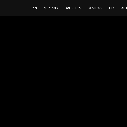
PROJECT PLANS
DAD GIFTS
REVIEWS
DIY
AU