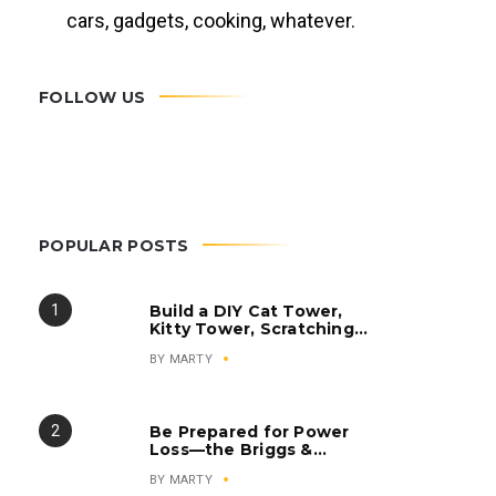
cars, gadgets, cooking, whatever.
FOLLOW US
POPULAR POSTS
Build a DIY Cat Tower,
Kitty Tower, Scratching
Post, Cat Condo
BY
MARTY
Be Prepared for Power
Loss—the Briggs &
Stratton Q6500
BY
MARTY
QuietPower Series