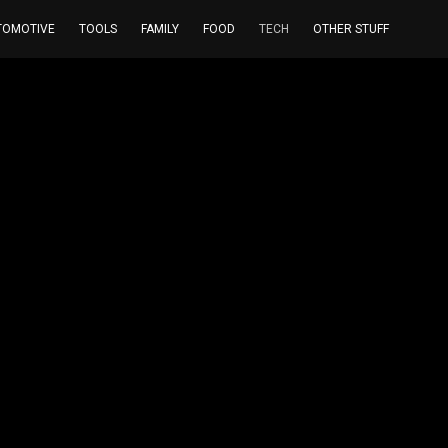
TOMOTIVE
TOOLS
FAMILY
FOOD
TECH
OTHER STUFF