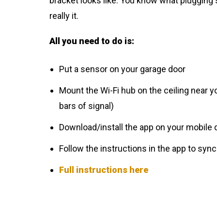
bracket looks like. You know what plugging s
really it.
All you need to do is:
Put a sensor on your garage door
Mount the Wi-Fi hub on the ceiling near y
bars of signal)
Download/install the app on your mobile 
Follow the instructions in the app to sync
Full instructions here