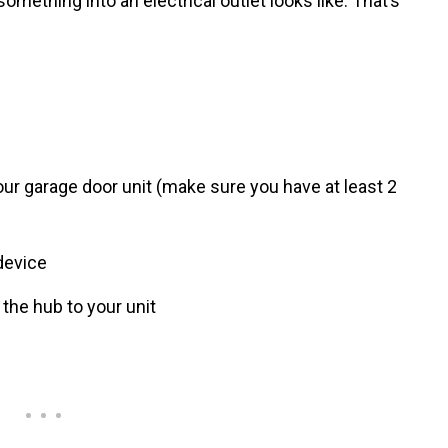
omething into an electrical outlet looks like. That’s
our garage door unit (make sure you have at least 2
device
 the hub to your unit