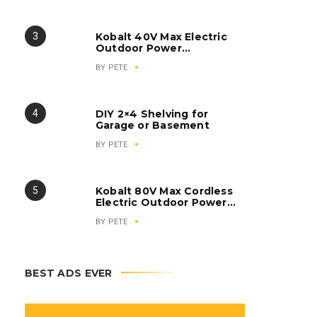
Inverter Generator
Kobalt 40V Max Electric
Outdoor Power
Equipment
BY
PETE
DIY 2×4 Shelving for
Garage or Basement
BY
PETE
Kobalt 80V Max Cordless
Electric Outdoor Power
Equipment
BY
PETE
BEST ADS EVER