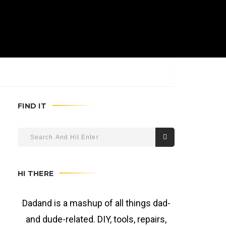
FIND IT
HI THERE
Dadand is a mashup of all things dad-
and dude-related. DIY, tools, repairs,