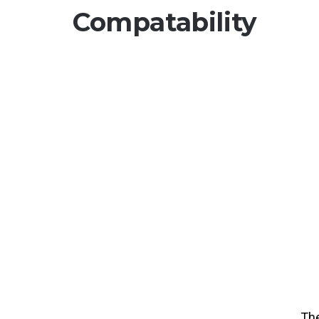
Compatability
Th