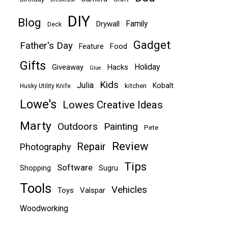
DIY
Blog
Family
Drywall
Deck
Gadget
Father's Day
Food
Feature
Gifts
Holiday
Giveaway
Hacks
Glue
Kids
Julia
Kobalt
kitchen
Husky Utility Knife
Lowe's
Lowes Creative Ideas
Marty
Outdoors
Painting
Pete
Review
Repair
Photography
Tips
Software
Shopping
Sugru
Tools
Vehicles
Toys
Valspar
Woodworking