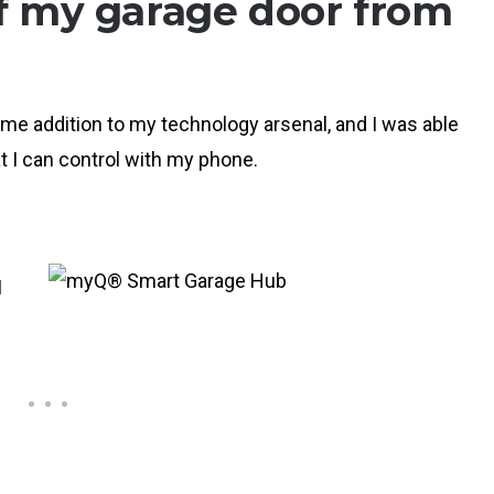
of my garage door from
e addition to my technology arsenal, and I was able
t I can control with my phone.
I