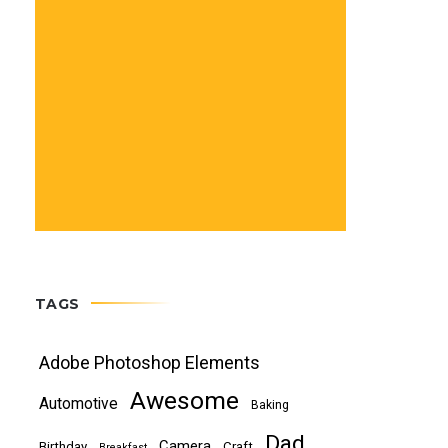
TAGS
Adobe Photoshop Elements
Awesome
Automotive
Baking
Dad
Camera
Birthday
Craft
Breakfast