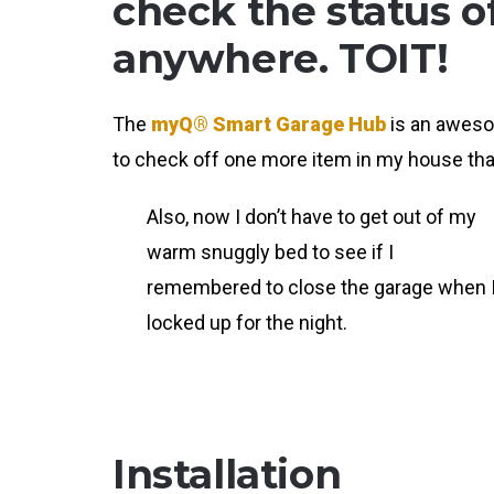
check the status 
anywhere. TOIT!
The
myQ® Smart Garage Hub
is an awesom
to check off one more item in my house tha
Also, now I don’t have to get out of my
warm snuggly bed to see if I
remembered to close the garage when 
locked up for the night.
Installation