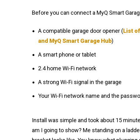
Before you can connect a MyQ Smart Garage
A compatible garage door opener (
List o
and MyQ Smart Garage Hub
)
A smart phone or tablet
2.4 home Wi-Fi network
A strong Wi-Fi signal in the garage
Your Wi-Fi network name and the passwo
Install was simple and took about 15 minute
am I going to show? Me standing on a ladd