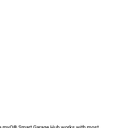
e myQ® Smart Garage Hub works with most