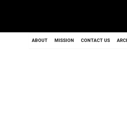
ABOUT
MISSION
CONTACT US
ARC