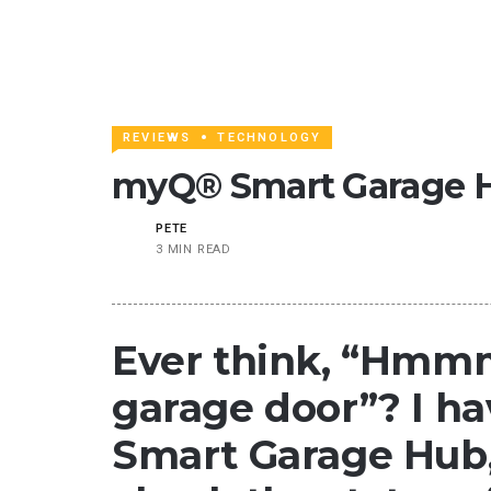
REVIEWS
TECHNOLOGY
myQ® Smart Garage 
PETE
3 MIN READ
Ever think, “Hmmm
garage door”? I h
Smart Garage Hub, 