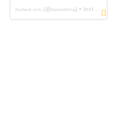
(@
) • Instagram photos and videos
Dadand.com
dadandblog