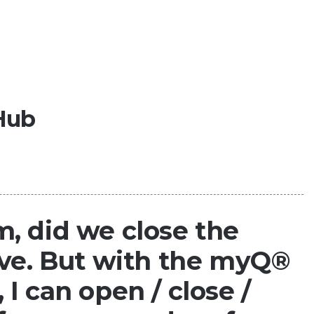
Hub
, did we close the
ave. But with the myQ®
I can open / close /