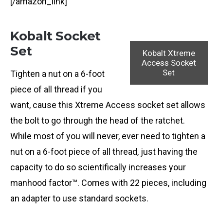
[/amazon_link]
Kobalt Socket
Set
Kobalt Xtreme
Access Socket
Set
Tighten a nut on a 6-foot
piece of all thread if you
want, cause this Xtreme Access socket set allows
the bolt to go through the head of the ratchet.
While most of you will never, ever need to tighten a
nut on a 6-foot piece of all thread, just having the
capacity to do so scientifically increases your
manhood factor™. Comes with 22 pieces, including
an adapter to use standard sockets.