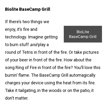
Biolite BaseCamp Grill
If there’s two things we
enjoy, it’s fire and
BioLite
BaseCamp Grill
technology. Imagine getting
to burn stuff
and
play a
round of Tetris in front of the fire. Or take pictures
of your beer in front of the fire. How about the
song Ring of Fire in front of the fire? You’ll love this
burnin’ flame. The BaseCamp Grill automagically
charges your device using the heat from its fire.
Take it tailgating, in the woods or on the patio, it
don’t matter.