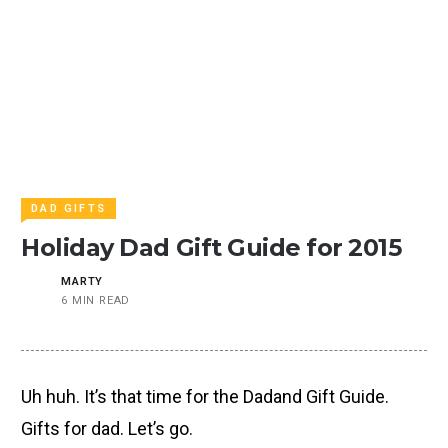
DAD GIFTS
Holiday Dad Gift Guide for 2015
MARTY
6 MIN READ
Uh huh. It’s that time for the Dadand Gift Guide.
Gifts for dad. Let’s go.