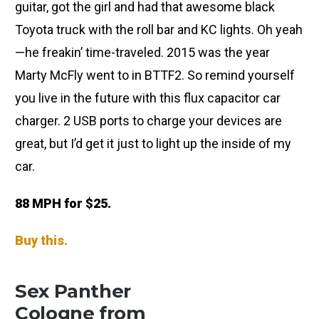
guitar, got the girl and had that awesome black
Toyota truck with the roll bar and KC lights. Oh yeah
—he freakin’ time-traveled. 2015 was the year
Marty McFly went to in BTTF2. So remind yourself
you live in the future with this flux capacitor car
charger. 2 USB ports to charge your devices are
great, but I’d get it just to light up the inside of my
car.
88 MPH for $25.
Buy this.
Sex Panther
Cologne from