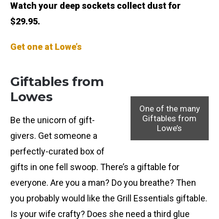
Watch your deep sockets collect dust for
$29.95.
Get one at Lowe’s
Giftables from
Lowes
One of the many
Giftables from
Be the unicorn of gift-
Lowe’s
givers. Get someone a
perfectly-curated box of
gifts in one fell swoop. There’s a giftable for
everyone. Are you a man? Do you breathe? Then
you probably would like the Grill Essentials giftable.
Is your wife crafty? Does she need a third glue