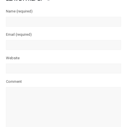
Name
(required)
Email
(required)
Website
Comment