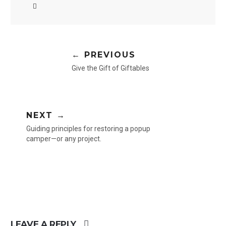
← PREVIOUS
Give the Gift of Giftables
NEXT →
Guiding principles for restoring a popup
camper—or any project.
LEAVE A REPLY