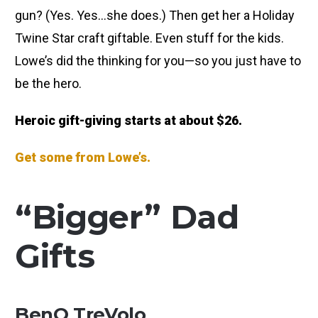
gun? (Yes. Yes…she does.) Then get her a Holiday
Twine Star craft giftable. Even stuff for the kids.
Lowe’s did the thinking for you—so you just have to
be the hero.
Heroic gift-giving starts at about $26.
Get some from Lowe’s.
“Bigger” Dad
Gifts
BenQ TreVolo