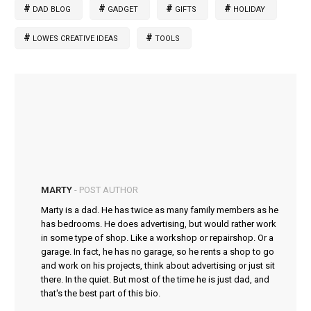
DAD BLOG
GADGET
GIFTS
HOLIDAY
LOWES CREATIVE IDEAS
TOOLS
MARTY
- POST AUTHOR
Marty is a dad. He has twice as many family members as he
has bedrooms. He does advertising, but would rather work
in some type of shop. Like a workshop or repairshop. Or a
garage. In fact, he has no garage, so he rents a shop to go
and work on his projects, think about advertising or just sit
there. In the quiet. But most of the time he is just dad, and
that's the best part of this bio.