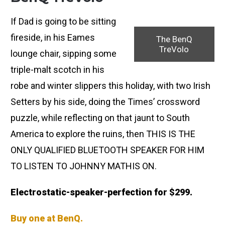
If Dad is going to be sitting
fireside, in his Eames
The BenQ
TreVolo
lounge chair, sipping some
triple-malt scotch in his
robe and winter slippers this holiday, with two Irish
Setters by his side, doing the Times’ crossword
puzzle, while reflecting on that jaunt to South
America to explore the ruins, then THIS IS THE
ONLY QUALIFIED BLUETOOTH SPEAKER FOR HIM
TO LISTEN TO JOHNNY MATHIS ON.
Electrostatic-speaker-perfection for $299.
Buy one at BenQ.