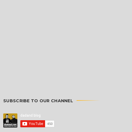
SUBSCRIBE TO OUR CHANNEL