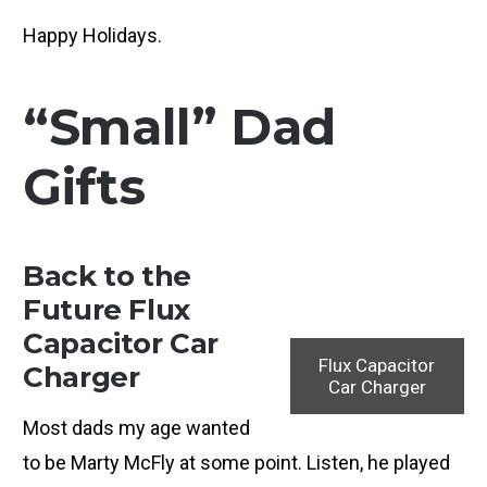
Happy Holidays.
“Small” Dad
Gifts
Back to the
Future Flux
Capacitor Car
Flux Capacitor
Charger
Car Charger
Most dads my age wanted
to be Marty McFly at some point. Listen, he played