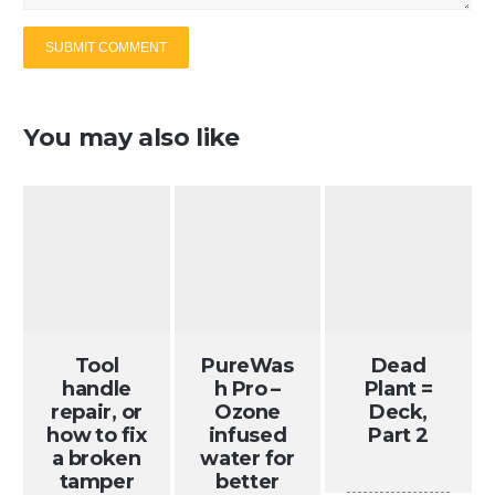
You may also like
Tool
PureWas
Dead
handle
h Pro –
Plant =
repair, or
Ozone
Deck,
how to fix
infused
Part 2
a broken
water for
tamper
better