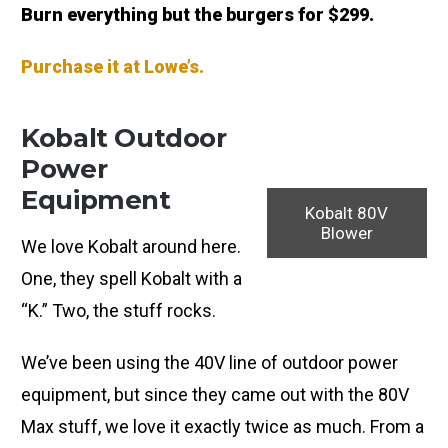
Burn everything but the burgers for $299.
Purchase it at Lowe’s.
Kobalt Outdoor
Power
Equipment
Kobalt 80V
Blower
We love Kobalt around here.
One, they spell Kobalt with a
“K.” Two, the stuff rocks.
We’ve been using the 40V line of outdoor power
equipment, but since they came out with the 80V
Max stuff, we love it exactly twice as much. From a