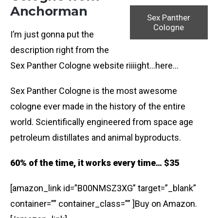
Anchorman
Sex Panther
Cologne
I’m just gonna put the
description right from the
Sex Panther Cologne website riiiight…here…
Sex Panther Cologne is the most awesome
cologne ever made in the history of the entire
world. Scientifically engineered from space age
petroleum distillates and animal byproducts.
60% of the time, it works every time… $35
[amazon_link id=”B00NMSZ3XG” target=”_blank”
container=”” container_class=”” ]Buy on Amazon.