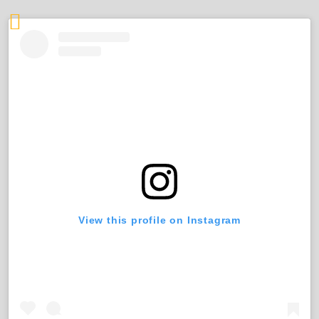
View this profile on Instagram