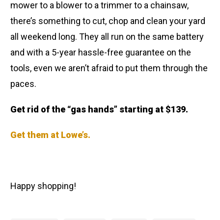
mower to a blower to a trimmer to a chainsaw,
there’s something to cut, chop and clean your yard
all weekend long. They all run on the same battery
and with a 5-year hassle-free guarantee on the
tools, even we aren’t afraid to put them through the
paces.
Get rid of the “gas hands” starting at $139.
Get them at Lowe’s.
Happy shopping!