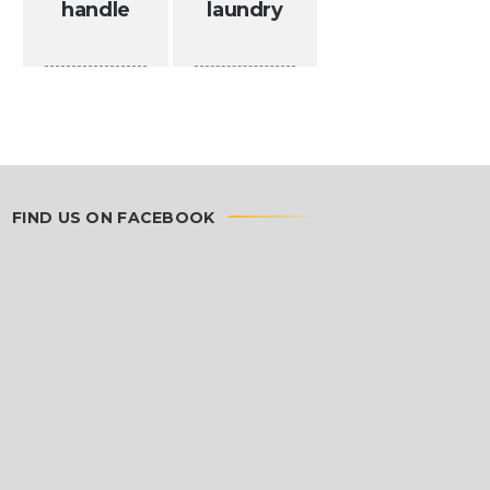
handle
laundry
FIND US ON FACEBOOK