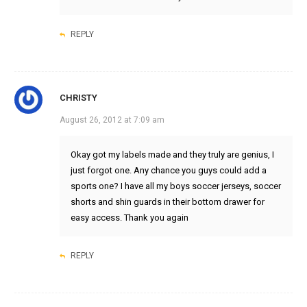
REPLY
CHRISTY
August 26, 2012 at 7:09 am
Okay got my labels made and they truly are genius, I
just forgot one. Any chance you guys could add a
sports one? I have all my boys soccer jerseys, soccer
shorts and shin guards in their bottom drawer for
easy access. Thank you again
REPLY