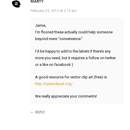
MARTY
February 24, 2012 at 2:15 pm
Jamie,
I’m floored these actually could help someone
beyond mere “convenience.”
I’d be happy to add to the labels if there’s any
more you need, but it requires a follow on twitter
or a like on facebook:)
A good resource for vector clip art (free) is
http://openclipart.org/
We really appreciate your comments!
REPLY