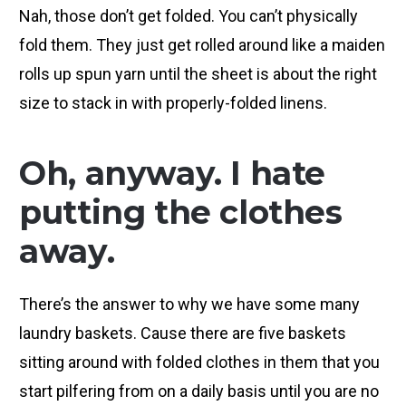
Nah, those don’t get folded. You can’t physically
fold them. They just get rolled around like a maiden
rolls up spun yarn until the sheet is about the right
size to stack in with properly-folded linens.
Oh, anyway. I hate
putting the clothes
away.
There’s the answer to why we have some many
laundry baskets. Cause there are five baskets
sitting around with folded clothes in them that you
start pilfering from on a daily basis until you are no