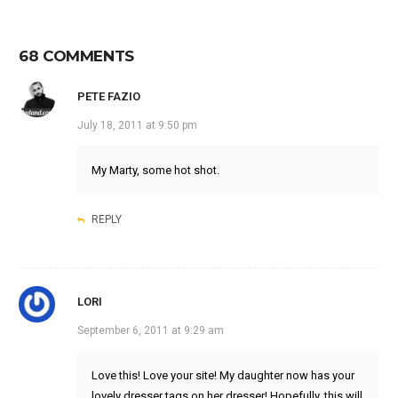
68 COMMENTS
PETE FAZIO
July 18, 2011 at 9:50 pm
My Marty, some hot shot.
REPLY
LORI
September 6, 2011 at 9:29 am
Love this! Love your site! My daughter now has your
lovely dresser tags on her dresser! Hopefully, this will