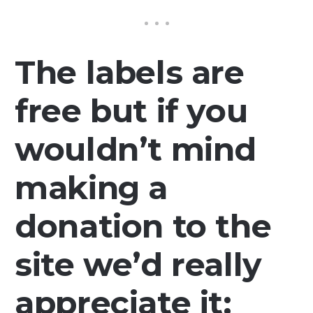
The labels are
free but if you
wouldn’t mind
making a
donation to the
site we’d really
appreciate it: