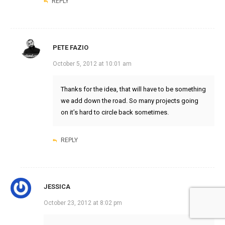
REPLY
PETE FAZIO
October 5, 2012 at 10:01 am
Thanks for the idea, that will have to be something
we add down the road. So many projects going
on it’s hard to circle back sometimes.
REPLY
JESSICA
October 23, 2012 at 8:02 pm