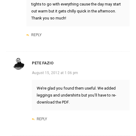
tights to go with everything cause the day may start
out warm but it gets chilly quick in the afternoon.
Thank you so much!
REPLY
PETE FAZIO
August 15, 2012 at 1:06 pm
We’re glad you found them useful. We added
leggings and undershirts but you’ll have to re-
download the PDF.
REPLY