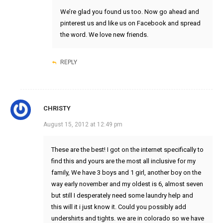
We’re glad you found us too. Now go ahead and
pinterest us and like us on Facebook and spread
the word. We love new friends.
REPLY
CHRISTY
August 15, 2012 at 12:49 pm
These are the best! I got on the internet specifically to
find this and yours are the most all inclusive for my
family, We have 3 boys and 1 girl, another boy on the
way early november and my oldest is 6, almost seven
but still I desperately need some laundry help and
this will it i just know it. Could you possibly add
undershirts and tights. we are in colorado so we have