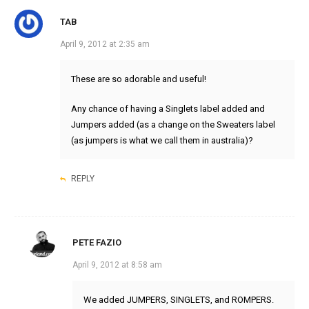
TAB
April 9, 2012 at 2:35 am
These are so adorable and useful!
Any chance of having a Singlets label added and
Jumpers added (as a change on the Sweaters label
(as jumpers is what we call them in australia)?
REPLY
PETE FAZIO
April 9, 2012 at 8:58 am
We added JUMPERS, SINGLETS, and ROMPERS.