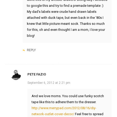
to google this and try to find a premade template :)
My dad’s labels were crude hand drawn labels
attached with duck tape, but even back in the ’80s I
knew that little picture meant sock. Thanks so much
for this, oh and even thought I am a mom, I love your
blog!
REPLY
PETE FAZIO
September 6, 2012 at 2:21 pm
And we love moms. You could use funky scotch
tape like this to adhere them to the dresser.
http://www.merrypad.com/2012/08/16/diy-
network-outlet-cover-decor/
Feel free to spread