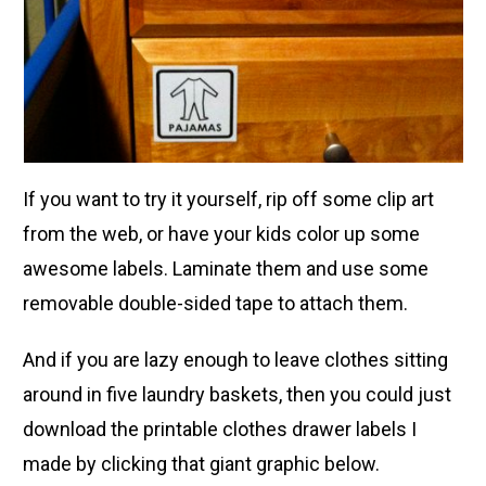
If you want to try it yourself, rip off some clip art
from the web, or have your kids color up some
awesome labels. Laminate them and use some
removable double-sided tape to attach them.
And if you are lazy enough to leave clothes sitting
around in five laundry baskets, then you could just
download the printable clothes drawer labels I
made by clicking that giant graphic below.