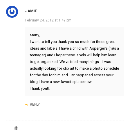
JAMIE
February 24, 2012 at 1:49 pm
Marty,
I want to tell you thank you so much for these great
ideas and labels. I have a child with Asperger’s (he’s a
teenager) and I hope these labels will help him learn
to get organized. We’ve tried many things… I was
actually looking for clip art to make a photo schedule
for the day for him and just happened across your
blog. I have a new favorite place now.
Thank you!!!
REPLY