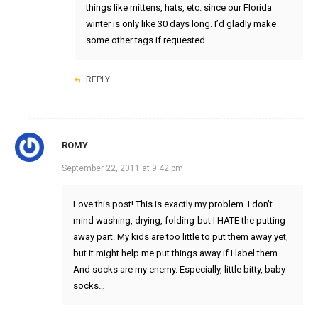
things like mittens, hats, etc. since our Florida
winter is only like 30 days long. I’d gladly make
some other tags if requested.
REPLY
ROMY
September 22, 2011 at 9:42 pm
Love this post! This is exactly my problem. I don’t
mind washing, drying, folding-but I HATE the putting
away part. My kids are too little to put them away yet,
but it might help me put things away if I label them.
And socks are my enemy. Especially, little bitty, baby
socks…