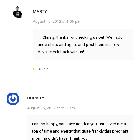
MARTY
August 15, 2012 at 1:06 pm
Hi Christy, thanks for checking us out. We’ll add
undershirts and tights and post them in a few
days, check back with us!
REPLY
CHRISTY
August 16, 2012 at 2:15 am
I am so happy, you have no idea you just saved me a
ton of time and energy that quite frankly this pregnant
momma didn’t have. Thank you