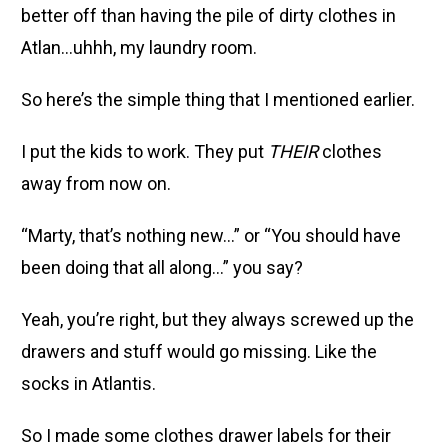
better off than having the pile of dirty clothes in
Atlan…uhhh, my laundry room.
So here’s the simple thing that I mentioned earlier.
I put the kids to work. They put
THEIR
clothes
away from now on.
“Marty, that’s nothing new…” or “You should have
been doing that all along…” you say?
Yeah, you’re right, but they always screwed up the
drawers and stuff would go missing. Like the
socks in Atlantis.
So I made some clothes drawer labels for their