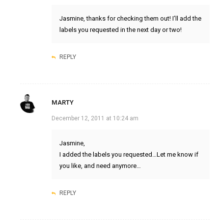
Jasmine, thanks for checking them out! I’ll add the
labels you requested in the next day or two!
REPLY
MARTY
December 12, 2011 at 10:24 am
Jasmine,
I added the labels you requested…Let me know if
you like, and need anymore…
REPLY