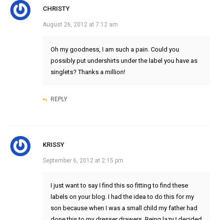
CHRISTY
August 26, 2012 at 7:12 am
Oh my goodness, I am such a pain. Could you
possibly put undershirts under the label you have as
singlets? Thanks a million!
REPLY
KRISSY
September 6, 2012 at 2:15 pm
I just want to say I find this so fitting to find these
labels on your blog. I had the idea to do this for my
son because when I was a small child my father had
done this to my dresser drawers. Being lazy I decided