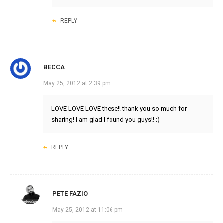
REPLY
BECCA
May 25, 2012 at 2:39 pm
LOVE LOVE LOVE these!! thank you so much for
sharing! I am glad I found you guys!! ;)
REPLY
PETE FAZIO
May 25, 2012 at 11:06 pm