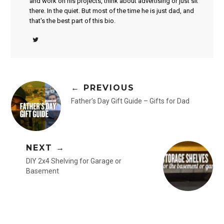
and work on his projects, think about advertising or just sit
there. In the quiet. But most of the time he is just dad, and
that's the best part of this bio.
← PREVIOUS
Father’s Day Gift Guide – Gifts for Dad
NEXT →
DIY 2x4 Shelving for Garage or
Basement