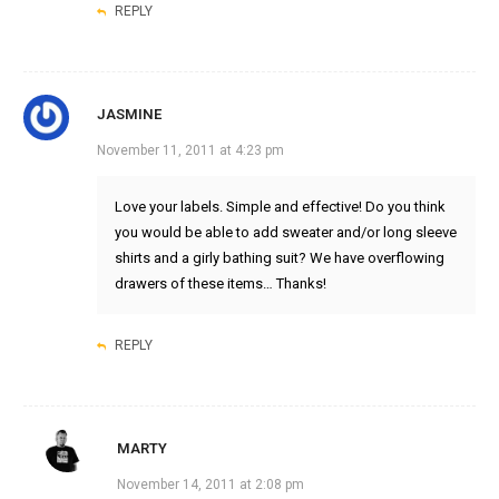
REPLY
JASMINE
November 11, 2011 at 4:23 pm
Love your labels. Simple and effective! Do you think
you would be able to add sweater and/or long sleeve
shirts and a girly bathing suit? We have overflowing
drawers of these items… Thanks!
REPLY
MARTY
November 14, 2011 at 2:08 pm