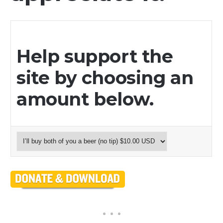
Help support the
site by choosing an
amount below.