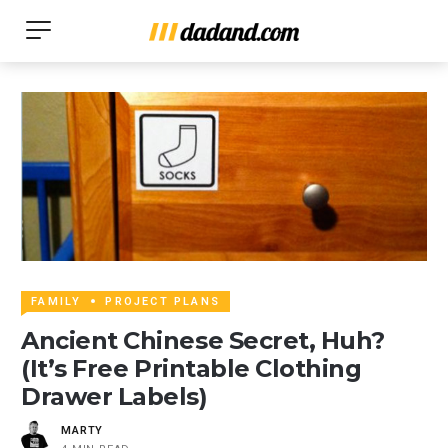
FAMILY
PROJECT PLANS
Ancient Chinese Secret, Huh?
(It’s Free Printable Clothing
Drawer Labels)
MARTY