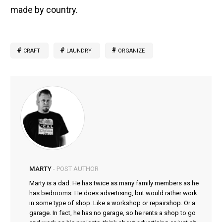
made by country.
CRAFT
LAUNDRY
ORGANIZE
MARTY
- POST AUTHOR
Marty is a dad. He has twice as many family members as he
has bedrooms. He does advertising, but would rather work
in some type of shop. Like a workshop or repairshop. Or a
garage. In fact, he has no garage, so he rents a shop to go