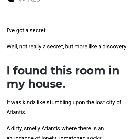
4 MIN READ
I’ve got a secret.
Well, not really a secret, but more like a discovery.
I found this room in
my house.
It was kinda like stumbling upon the lost city of
Atlantis.
A dirty, smelly Atlantis where there is an
abundance of lonely unmatched socks.