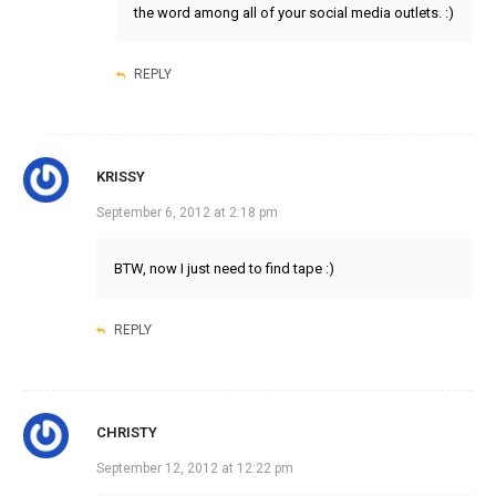
the word among all of your social media outlets. :)
REPLY
KRISSY
September 6, 2012 at 2:18 pm
BTW, now I just need to find tape :)
REPLY
CHRISTY
September 12, 2012 at 12:22 pm