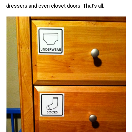
dressers and even closet doors. That’s all.