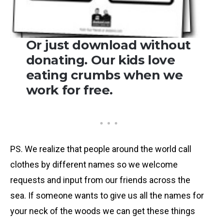
Or just download without
donating. Our kids love
eating crumbs when we
work for free.
PS. We realize that people around the world call
clothes by different names so we welcome
requests and input from our friends across the
sea. If someone wants to give us all the names for
your neck of the woods we can get these things