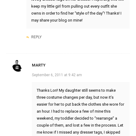
keep my little girl from pulling out every outfit she
owns in order to find her “style of the day”! Thanks! I
may share your blog on mine!
REPLY
MARTY
September 6, 2011 at 9:42 am
Thanks Lori! My daughter still seems to make
three costume changes per day, but now it’s
easier for her to put back the clothes she wore for
an hour. I had to replace a few of mine this
weekend, my toddler decided to “rearrange” a
couple of them, and lost a few in the process. Let
me know if I missed any dresser tags, I skipped