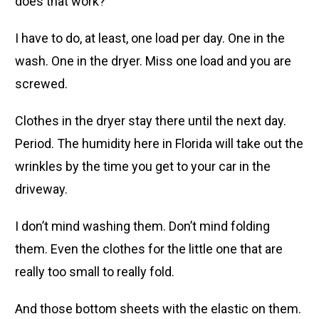
does that work?
I have to do, at least, one load per day. One in the
wash. One in the dryer. Miss one load and you are
screwed.
Clothes in the dryer stay there until the next day.
Period. The humidity here in Florida will take out the
wrinkles by the time you get to your car in the
driveway.
I don’t mind washing them. Don’t mind folding
them. Even the clothes for the little one that are
really too small to really fold.
And those bottom sheets with the elastic on them.