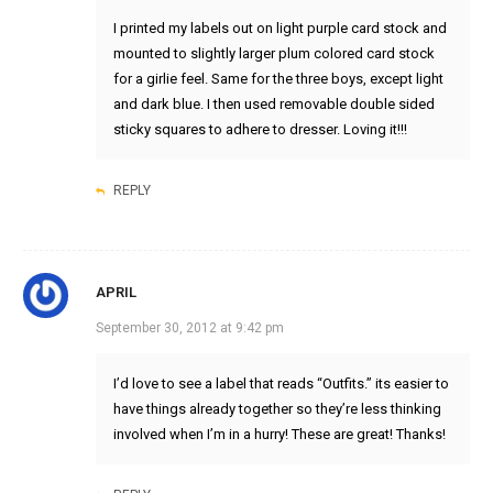
I printed my labels out on light purple card stock and
mounted to slightly larger plum colored card stock
for a girlie feel. Same for the three boys, except light
and dark blue. I then used removable double sided
sticky squares to adhere to dresser. Loving it!!!
REPLY
APRIL
September 30, 2012 at 9:42 pm
I’d love to see a label that reads “Outfits.” its easier to
have things already together so they’re less thinking
involved when I’m in a hurry! These are great! Thanks!