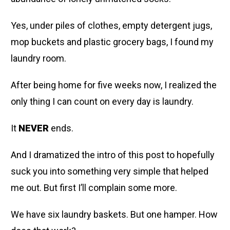
Yes, under piles of clothes, empty detergent jugs,
mop buckets and plastic grocery bags, I found my
laundry room.
After being home for five weeks now, I realized the
only thing I can count on every day is laundry.
It
NEVER
ends.
And I dramatized the intro of this post to hopefully
suck you into something very simple that helped
me out. But first I’ll complain some more.
We have six laundry baskets. But one hamper. How